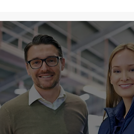
Why Choose
 Global Logis
bine global reach with personalized ser
t-effective logistics solutions. With a f
nd customer satisfaction, our experien