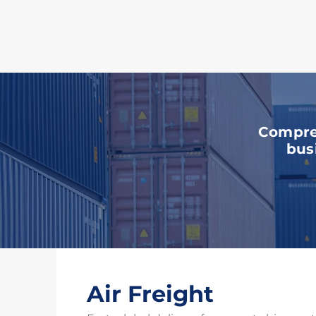
Ou
Compreh
bus
Air Freight