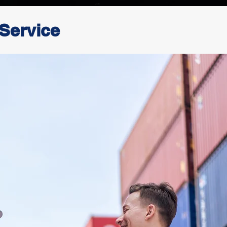
 Service