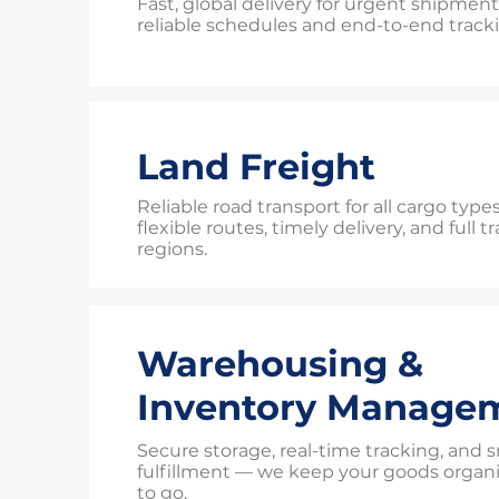
Fast, global delivery for urgent shipmen
reliable schedules and end-to-end track
Land Freight
Reliable road transport for all cargo typ
flexible routes, timely delivery, and full 
regions.
Warehousing &
Inventory Manage
Secure storage, real-time tracking, and
fulfillment — we keep your goods organ
to go.