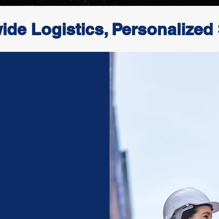
ide Logistics, Personalized
re
than just a
c partner in
ndation built
omer-focused
ess logistics
ir, sea, and