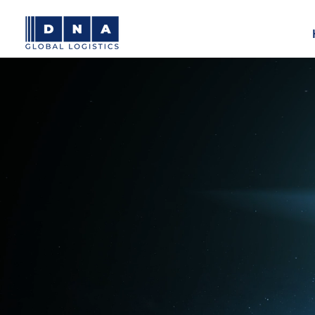
Moving 