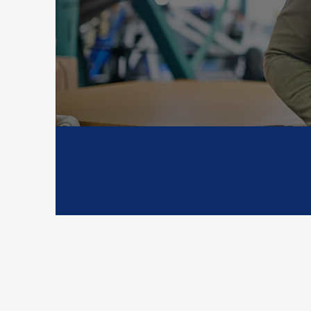
your cargo 
complexity. We
Proven Expertise
Custom
Solut
Cl