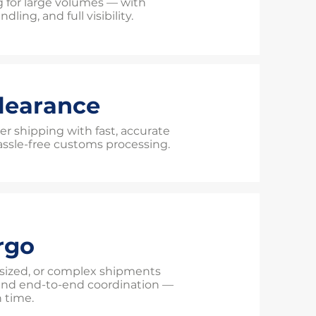
g for large volumes — with
dling, and full visibility.
learance
er shipping with fast, accurate
sle-free customs processing.
rgo
sized, or complex shipments
and end-to-end coordination —
n time.