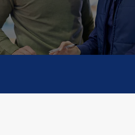
moves smoothly—no matter the size, des
 don’t just move goods — we move busi
ized
Transparency
Glob
ions
ient Testimoni