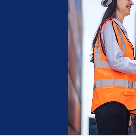
of industry
o move cargo
tination.
, Network, &
y shipment we
g more than
and peace of