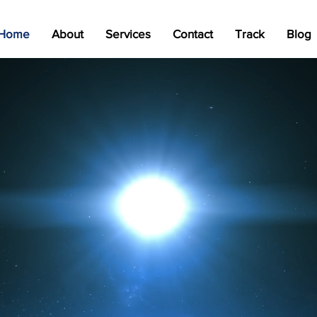
Home
About
Services
Contact
Track
Blog
Your