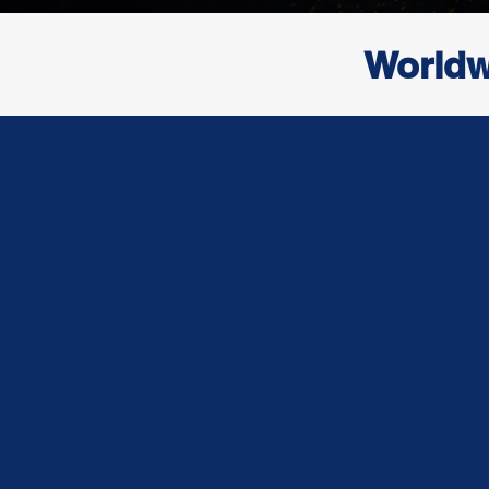
Worldw
Who We A
At DNA Global Logistics, we are more 
freight company — we are your strategi
global supply chain solutions. With a fou
on reliability, transparency, and cust
service, we specialize in providing seaml
and freight forwarding services across a
land.