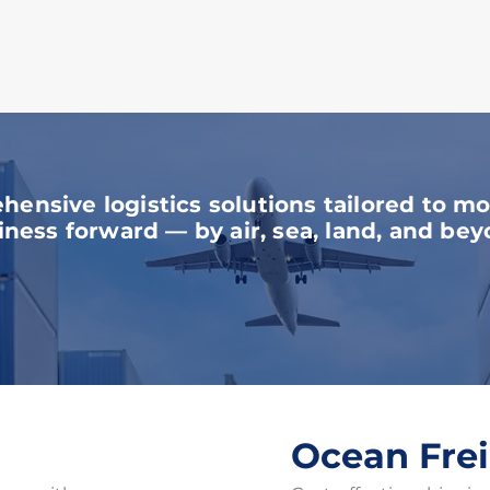
r Comprehensive Servi
ensive logistics solutions tailored to m
iness forward — by air, sea, land, and bey
Ocean Fre