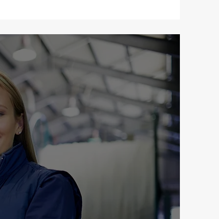
tics
vice to deliver
ocus on speed,
ced team ensures