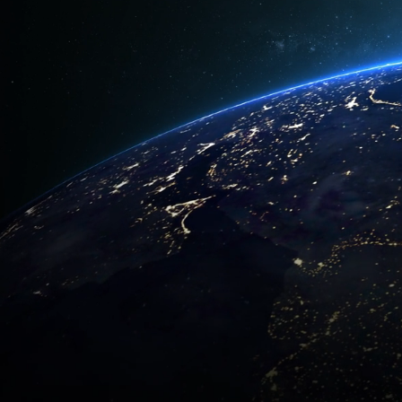
World
GET START
CONTACT US
Request a
+971 4 550 7896
quote toda