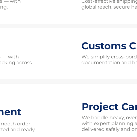
ts — with
Cost-effective shippin
ing.
global reach, secure han
Customs C
es — with
We simplify cross-bord
tracking across
documentation and has
Project Ca
ment
We handle heavy, over
with expert planning 
 smooth order
delivered safely and o
ized and ready