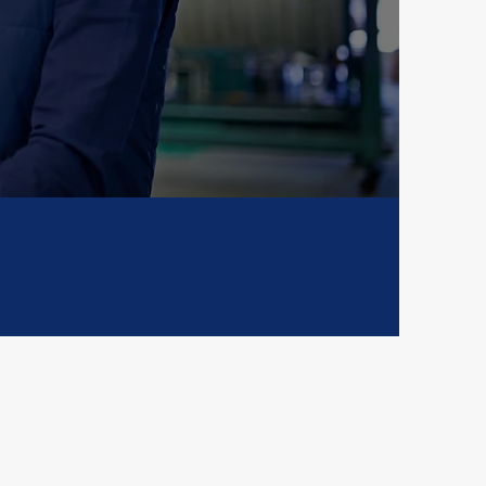
tination, or
nesses forward.
al Reach
Compliant
als