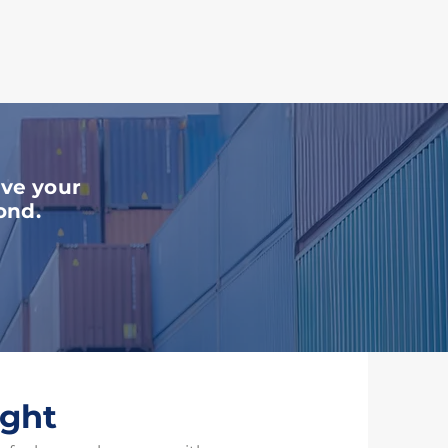
ces
ove your
ond.
ight