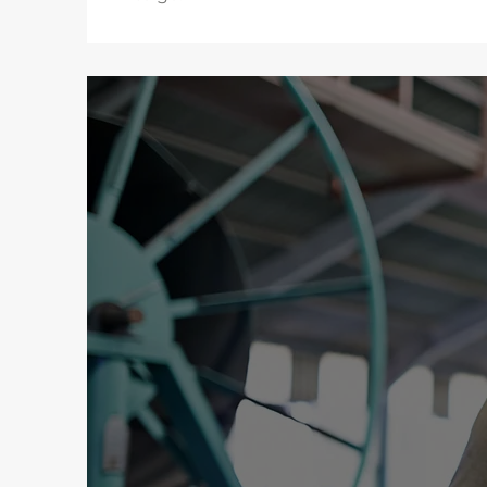
DNA
At DNA, we com
reliable, cos
transparency, a