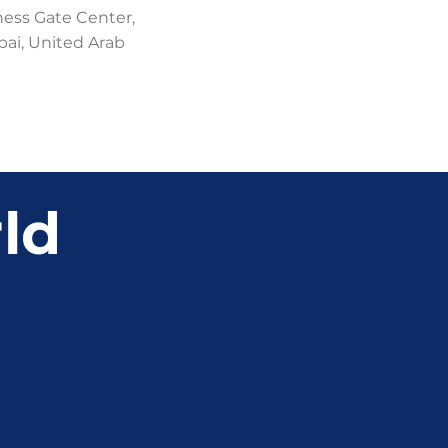
ness Gate Center,
bai, United Arab
ld