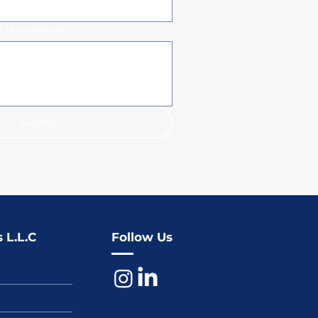
ur requirements
Submit
 L.L.C
Follow Us