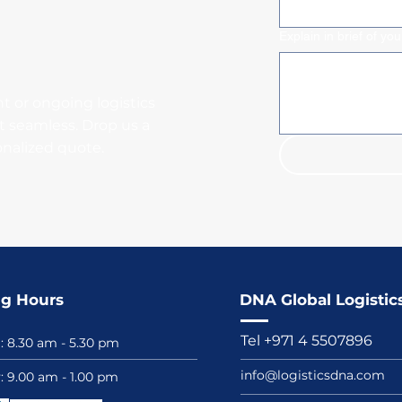
Explain in brief of yo
t or ongoing logistics
t seamless. Drop us a
onalized quote.
g Hours
DNA Global Logistics
Tel +971 4 5507896
i: 8.30 am - 5.30 pm
info@logisticsdna.com
y: 9.00 am - 1.00 pm