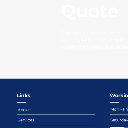
Quote
Whether it’s a single shipmen
support, we’re here to make i
message and get a fast, pers
Links
Workin
Mon - Fr
About
Services
​​Saturda