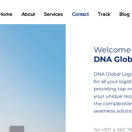
Home
About
Services
Contact
Track
Blog
Welcome 
DNA Globa
DNA Global Logis
for all your log
providing top-no
your unique requ
the complexities
seamless solutio
Tel +971 4 550 7