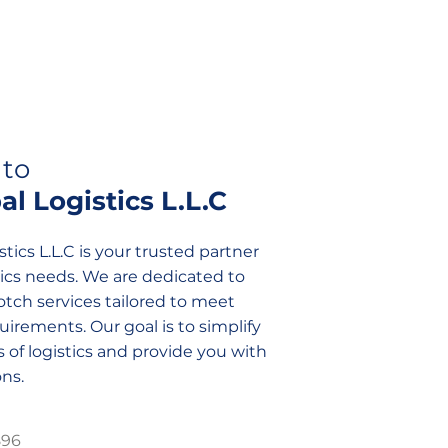
to
l Logistics L.L.C
tics L.L.C is your trusted partner
istics needs. We are dedicated to
tch services tailored to meet
irements. Our goal is to simplify
 of logistics and provide you with
ns.
896