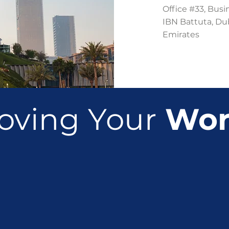
Office #33, Busi
IBN Battuta, Du
Emirates
oving Your
Wor