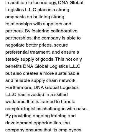
In addition to technology, DNA Global 
Logistics L.L.C places a strong 
emphasis on building strong 
relationships with suppliers and 
partners. By fostering collaborative 
partnerships, the company is able to 
negotiate better prices, secure 
preferential treatment, and ensure a 
steady supply of goods. This not only 
benefits DNA Global Logistics L.L.C 
but also creates a more sustainable 
and reliable supply chain network.

Furthermore, DNA Global Logistics 
L.L.C has invested in a skilled 
workforce that is trained to handle 
complex logistics challenges with ease. 
By providing ongoing training and 
development opportunities, the 
company ensures that its employees 