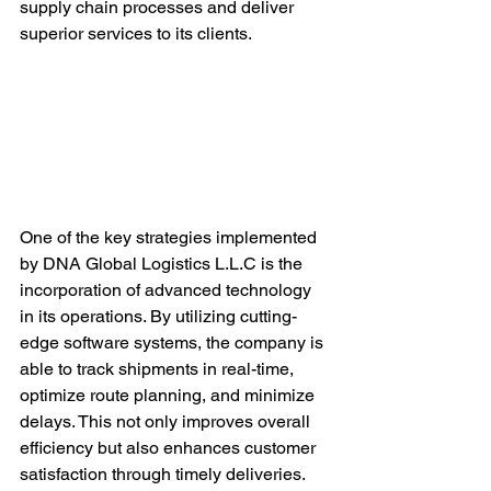
supply chain processes and deliver 
superior services to its clients.
One of the key strategies implemented 
by DNA Global Logistics L.L.C is the 
incorporation of advanced technology 
in its operations. By utilizing cutting-
edge software systems, the company is 
able to track shipments in real-time, 
optimize route planning, and minimize 
delays. This not only improves overall 
efficiency but also enhances customer 
satisfaction through timely deliveries.
