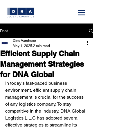
Post
Dino Varghese
May 1, 2025
2 min read
Efficient Supply Chain
Management Strategies
for DNA Global
In today's fast-paced business 
environment, efficient supply chain 
management is crucial for the success 
of any logistics company. To stay 
competitive in the industry, DNA Global 
Logistics L.L.C has adopted several 
effective strategies to streamline its 