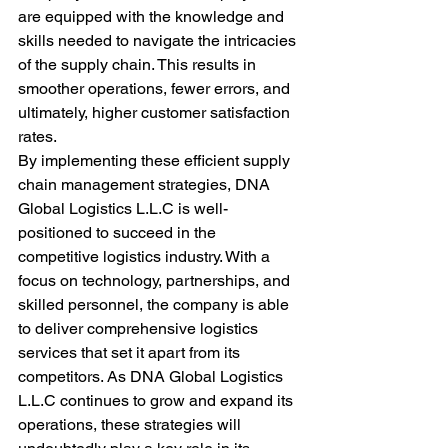
are equipped with the knowledge and 
skills needed to navigate the intricacies 
of the supply chain. This results in 
smoother operations, fewer errors, and 
ultimately, higher customer satisfaction 
rates.

By implementing these efficient supply 
chain management strategies, DNA 
Global Logistics L.L.C is well-
positioned to succeed in the 
competitive logistics industry. With a 
focus on technology, partnerships, and 
skilled personnel, the company is able 
to deliver comprehensive logistics 
services that set it apart from its 
competitors. As DNA Global Logistics 
L.L.C continues to grow and expand its 
operations, these strategies will 