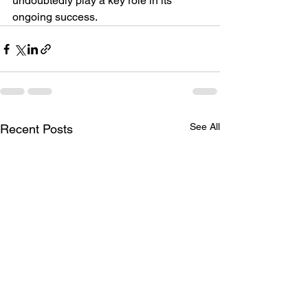
undoubtedly play a key role in its 
ongoing success.
See All
Recent Posts